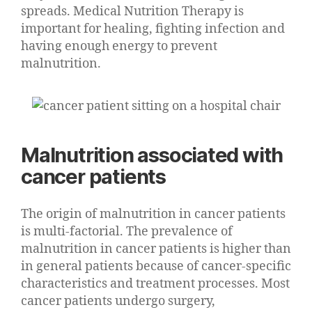
spreads. Medical Nutrition Therapy is
important for healing, fighting infection and
having enough energy to prevent
malnutrition.
Malnutrition associated with
cancer patients
The origin of malnutrition in cancer patients
is multi-factorial. The prevalence of
malnutrition in cancer patients is higher than
in general patients because of cancer-specific
characteristics and treatment processes. Most
cancer patients undergo surgery,