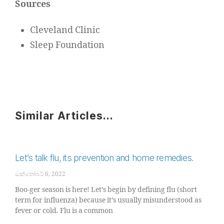
Sources
Cleveland Clinic
Sleep Foundation
Similar Articles...
Let’s talk flu, its prevention and home remedies.
ඔක්තෝබර් 6, 2022
Boo-ger season is here! Let’s begin by defining flu (short
term for influenza) because it’s usually misunderstood as
fever or cold. Flu is a common