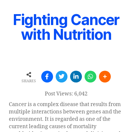
Fighting Cancer
with Nutrition
SHARES
Post Views:
6,042
Cancer is a complex disease that results from
multiple interactions between genes and the
environment. It is regarded as one of the
current leading causes of mortality