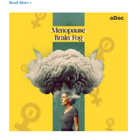
Read More »