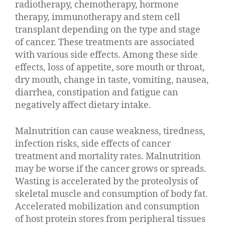
radiotherapy, chemotherapy, hormone
therapy, immunotherapy and stem cell
transplant depending on the type and stage
of cancer. These treatments are associated
with various side effects. Among these side
effects, loss of appetite, sore mouth or throat,
dry mouth, change in taste, vomiting, nausea,
diarrhea, constipation and fatigue can
negatively affect dietary intake.
Malnutrition can cause weakness, tiredness,
infection risks, side effects of cancer
treatment and mortality rates. Malnutrition
may be worse if the cancer grows or spreads.
Wasting is accelerated by the proteolysis of
skeletal muscle and consumption of body fat.
Accelerated mobilization and consumption
of host protein stores from peripheral tissues