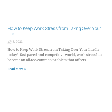
How to Keep Work Stress from Taking Over Your
Life
ජූලි 8, 2023
How to Keep Work Stress from Taking Over Your Life In
today’s fast-paced and competitive world, work stress has
become an all-too-common problem that affects
Read More »