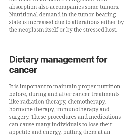
absorption also accompanies some tumors.
Nutritional demand in the tumor-bearing
state is increased due to alterations either by
the neoplasm itself or by the stressed host.
Dietary management for
cancer
It is important to maintain proper nutrition
before, during and after cancer treatments
like radiation therapy, chemotherapy,
hormone therapy, immunotherapy and
surgery. These procedures and medications
can cause many individuals to lose their
appetite and energy, putting them at an