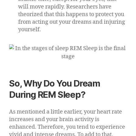
will move rapidly. Researchers have
theorized that this happens to protect you
from acting out your dreams and injuring
yourself.
So, Why Do You Dream
During REM Sleep?
As mentioned a little earlier, your heart rate
increases and your brain activity is
enhanced. Therefore, you tend to experience
vivid and intense dreams. To add to that,