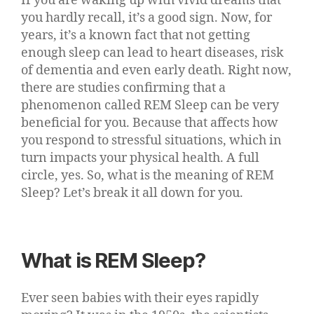
If you are waking up with vivid dreams that
you hardly recall, it’s a good sign. Now, for
years, it’s a known fact that not getting
enough sleep can lead to heart diseases, risk
of dementia and even early death. Right now,
there are studies confirming that a
phenomenon called REM Sleep can be very
beneficial for you. Because that affects how
you respond to stressful situations, which in
turn impacts your physical health. A full
circle, yes. So, what is the meaning of REM
Sleep? Let’s break it all down for you.
What is REM Sleep?
Ever seen babies with their eyes rapidly