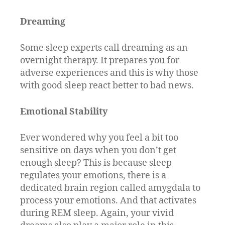
Dreaming
Some sleep experts call dreaming as an
overnight therapy. It prepares you for
adverse experiences and this is why those
with good sleep react better to bad news.
Emotional Stability
Ever wondered why you feel a bit too
sensitive on days when you don’t get
enough sleep? This is because sleep
regulates your emotions, there is a
dedicated brain region called amygdala to
process your emotions. And that activates
during REM sleep. Again, your vivid