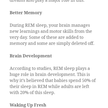
dreams also play a major role in this.
Better Memory
During REM sleep, your brain manages
new learnings and motor skills from the
very day. Some of these are added to
memory and some are simply deleted off.
Brain Development
According to studies, REM sleep plays a
huge role in brain development. This is
why it’s believed that babies spend 50% of
their sleep in REM while adults are left
with 20% of this sleep.
Waking Up Fresh