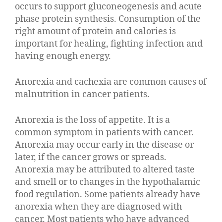
occurs to support gluconeogenesis and acute
phase protein synthesis. Consumption of the
right amount of protein and calories is
important for healing, fighting infection and
having enough energy.
Anorexia and cachexia are common causes of
malnutrition in cancer patients.
Anorexia is the loss of appetite. It is a
common symptom in patients with cancer.
Anorexia may occur early in the disease or
later, if the cancer grows or spreads.
Anorexia may be attributed to altered taste
and smell or to changes in the hypothalamic
food regulation. Some patients already have
anorexia when they are diagnosed with
cancer. Most patients who have advanced