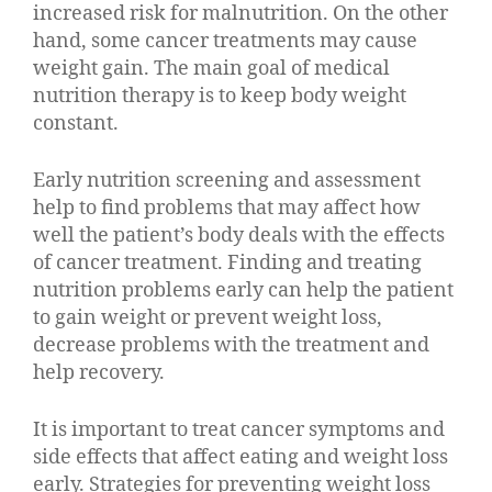
increased risk for malnutrition. On the other
hand, some cancer treatments may cause
weight gain. The main goal of medical
nutrition therapy is to keep body weight
constant.
Early nutrition screening and assessment
help to find problems that may affect how
well the patient’s body deals with the effects
of cancer treatment. Finding and treating
nutrition problems early can help the patient
to gain weight or prevent weight loss,
decrease problems with the treatment and
help recovery.
It is important to treat cancer symptoms and
side effects that affect eating and weight loss
early. Strategies for preventing weight loss