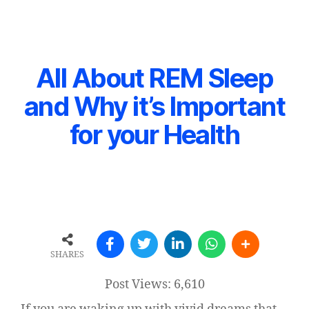
All About REM Sleep
and Why it’s Important
for your Health
SHARES
Post Views:
6,610