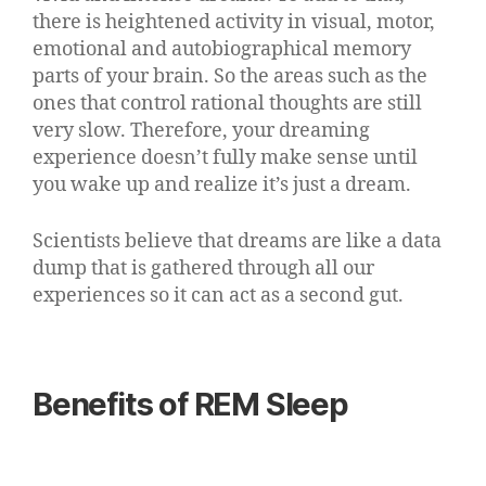
there is heightened activity in visual, motor,
emotional and autobiographical memory
parts of your brain. So the areas such as the
ones that control rational thoughts are still
very slow. Therefore, your dreaming
experience doesn’t fully make sense until
you wake up and realize it’s just a dream.
Scientists believe that dreams are like a data
dump that is gathered through all our
experiences so it can act as a second gut.
Benefits of REM Sleep