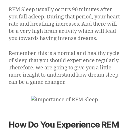
REM Sleep usually occurs 90 minutes after
you fall asleep. During that period, your heart
rate and breathing increases. And there will
be a very high brain activity which will lead
you towards having intense dreams.
Remember, this is a normal and healthy cycle
of sleep that you should experience regularly.
Therefore, we are going to give you a little
more insight to understand how dream sleep
can be a game changer.
How Do You Experience REM