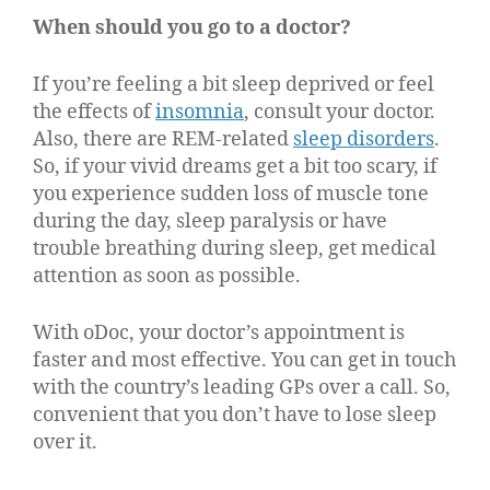
When should you go to a doctor?
If you’re feeling a bit sleep deprived or feel
the effects of
insomnia
, consult your doctor.
Also, there are REM-related
sleep disorders
.
So, if your vivid dreams get a bit too scary, if
you experience sudden loss of muscle tone
during the day, sleep paralysis or have
trouble breathing during sleep, get medical
attention as soon as possible.
With oDoc, your doctor’s appointment is
faster and most effective. You can get in touch
with the country’s leading GPs over a call. So,
convenient that you don’t have to lose sleep
over it.