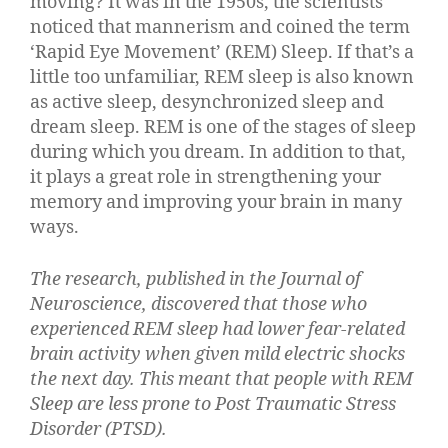
moving? It was in the 1950s, the scientists
noticed that mannerism and coined the term
‘Rapid Eye Movement’ (REM) Sleep. If that’s a
little too unfamiliar, REM sleep is also known
as active sleep, desynchronized sleep and
dream sleep. REM is one of the stages of sleep
during which you dream. In addition to that,
it plays a great role in strengthening your
memory and improving your brain in many
ways.
The research,
published in the Journal of
Neuroscience
, discovered that those who
experienced REM sleep had lower fear-related
brain activity when given mild electric shocks
the next day. This meant that people with REM
Sleep are less prone to Post Traumatic Stress
Disorder (PTSD).