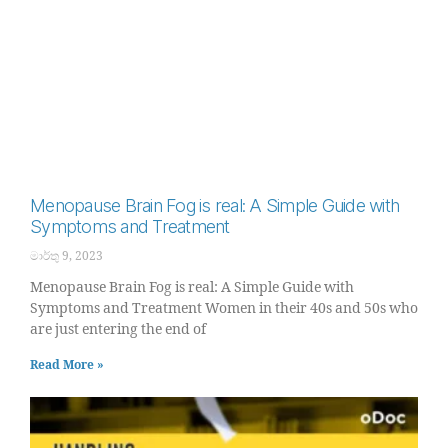
Menopause Brain Fog is real: A Simple Guide with
Symptoms and Treatment
මාර්තු 9, 2023
Menopause Brain Fog is real: A Simple Guide with
Symptoms and Treatment Women in their 40s and 50s who
are just entering the end of
Read More »