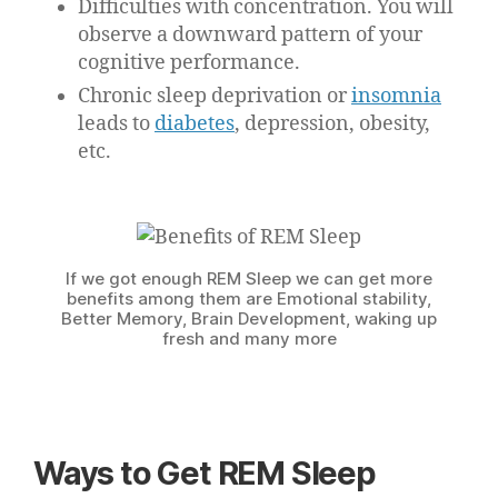
Difficulties with concentration. You will
observe a downward pattern of your
cognitive performance.
Chronic sleep deprivation or
insomnia
leads to
diabetes
, depression, obesity,
etc.
If we got enough REM Sleep we can get more
benefits among them are Emotional stability,
Better Memory, Brain Development, waking up
fresh and many more
Ways to Get REM Sleep