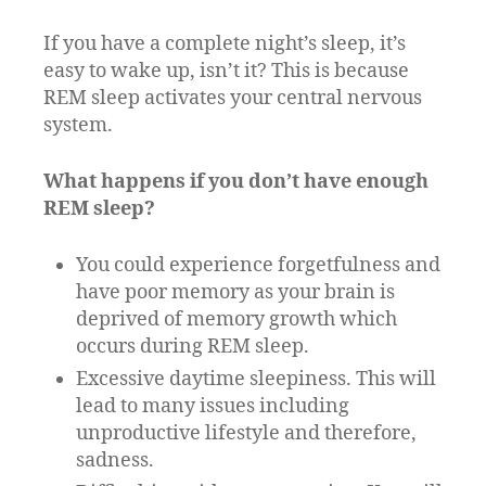
If you have a complete night’s sleep, it’s
easy to wake up, isn’t it? This is because
REM sleep activates your central nervous
system.
What happens if you don’t have enough
REM sleep?
You could experience forgetfulness and
have poor memory as your brain is
deprived of memory growth which
occurs during REM sleep.
Excessive daytime sleepiness. This will
lead to many issues including
unproductive lifestyle and therefore,
sadness.