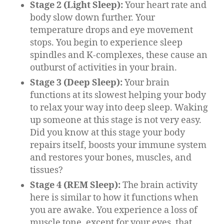
Stage 2 (Light Sleep):
Your heart rate and
body slow down further. Your
temperature drops and eye movement
stops. You begin to experience sleep
spindles and K-complexes, these cause an
outburst of activities in your brain.
Stage 3 (Deep Sleep):
Your brain
functions at its slowest helping your body
to relax your way into deep sleep. Waking
up someone at this stage is not very easy.
Did you know at this stage your body
repairs itself, boosts your immune system
and restores your bones, muscles, and
tissues?
Stage 4 (REM Sleep):
The brain activity
here is similar to how it functions when
you are awake. You experience a loss of
muscle tone, except for your eyes, that