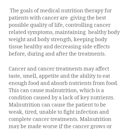
The goals of medical nutrition therapy for
patients with cancer are giving the best
possible quality of life, controlling cancer
related symptoms, maintaining healthy body
weight and body strength, keeping body
tissue healthy and decreasing side effects
before, during and after the treatments.
Cancer and cancer treatments may affect
taste, smell, appetite and the ability to eat
enough food and absorb nutrients from food.
This can cause malnutrition, which is a
condition caused by a lack of key nutrients.
Malnutrition can cause the patient to be
weak, tired, unable to fight infection and
complete cancer treatments. Malnutrition
may be made worse if the cancer grows or