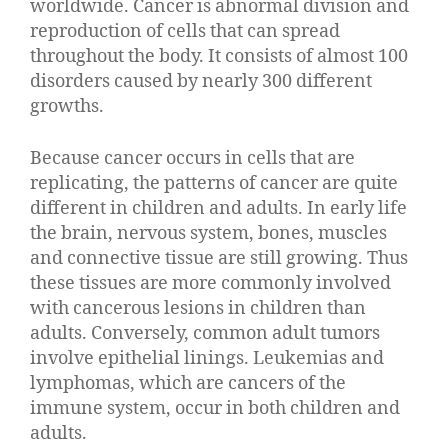
worldwide. Cancer is abnormal division and
reproduction of cells that can spread
throughout the body. It consists of almost 100
disorders caused by nearly 300 different
growths.
Because cancer occurs in cells that are
replicating, the patterns of cancer are quite
different in children and adults. In early life
the brain, nervous system, bones, muscles
and connective tissue are still growing. Thus
these tissues are more commonly involved
with cancerous lesions in children than
adults. Conversely, common adult tumors
involve epithelial linings. Leukemias and
lymphomas, which are cancers of the
immune system, occur in both children and
adults.