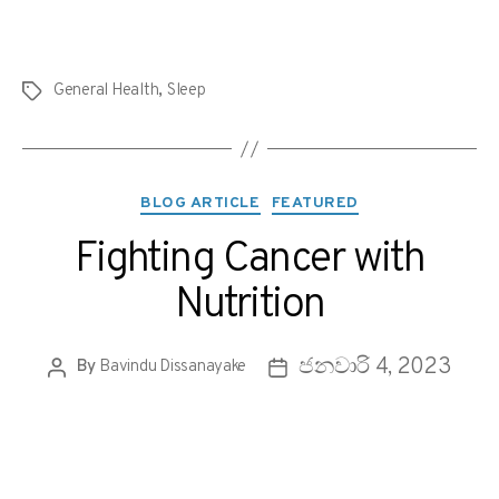
General Health
,
Sleep
BLOG ARTICLE
FEATURED
Fighting Cancer with
Nutrition
ජනවාරි 4, 2023
By
Bavindu Dissanayake