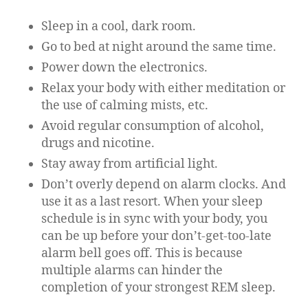
Sleep in a cool, dark room.
Go to bed at night around the same time.
Power down the electronics.
Relax your body with either meditation or
the use of calming mists, etc.
Avoid regular consumption of alcohol,
drugs and nicotine.
Stay away from artificial light.
Don’t overly depend on alarm clocks. And
use it as a last resort. When your sleep
schedule is in sync with your body, you
can be up before your don’t-get-too-late
alarm bell goes off. This is because
multiple alarms can hinder the
completion of your strongest REM sleep.