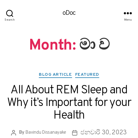
oDoc
Search
Menu
Month:
මා ව
BLOG ARTICLE
FEATURED
All About REM Sleep and
Why it’s Important for your
Health
ජනවාරි 30, 2023
By
Bavindu Dissanayake