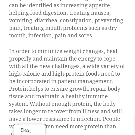
can be identified as increasing appetite,
helping food digestion, treating nausea,
vomiting, diarrhea, constipation, preventing
pain, treating mouth problems such as dry
mouth, infection, pain and sores.
In order to minimize weight changes, heal
properly and maintain the energy to cope
with all the new challenges, a wide variety of
high-calorie and high-protein foods need to
be incorporated in patient management.
Protein helps to ensure growth, repair body
tissue and maintain a healthy immune
system. Without enough protein, the body
takes longer to recover from illness and will
have a lower resistance to infection. People
with cancer often need more protein than
සිංහල
usual.