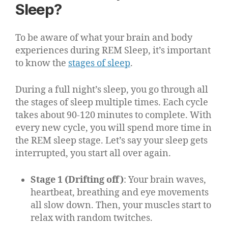
Sleep?
To be aware of what your brain and body
experiences during REM Sleep, it’s important
to know the
stages of sleep
.
During a full night’s sleep, you go through all
the stages of sleep multiple times. Each cycle
takes about 90-120 minutes to complete. With
every new cycle, you will spend more time in
the REM sleep stage. Let’s say your sleep gets
interrupted, you start all over again.
Stage 1 (Drifting off)
: Your brain waves,
heartbeat, breathing and eye movements
all slow down. Then, your muscles start to
relax with random twitches.