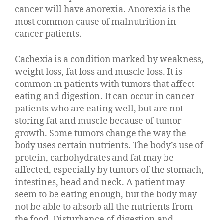
cancer will have anorexia. Anorexia is the
most common cause of malnutrition in
cancer patients.
Cachexia is a condition marked by weakness,
weight loss, fat loss and muscle loss. It is
common in patients with tumors that affect
eating and digestion. It can occur in cancer
patients who are eating well, but are not
storing fat and muscle because of tumor
growth. Some tumors change the way the
body uses certain nutrients. The body’s use of
protein, carbohydrates and fat may be
affected, especially by tumors of the stomach,
intestines, head and neck. A patient may
seem to be eating enough, but the body may
not be able to absorb all the nutrients from
the food. Disturbance of digestion and