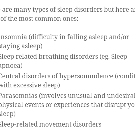
 are many types of sleep disorders but here a
of the most common ones:
Insomnia (difficulty in falling asleep and/or
staying asleep)
Sleep related breathing disorders (eg. Sleep
apnoea)
Central disorders of hypersomnolence (condi
with excessive sleep)
Parasomnias (involves unusual and undesira
physical events or experiences that disrupt y
sleep)
Sleep-related movement disorders