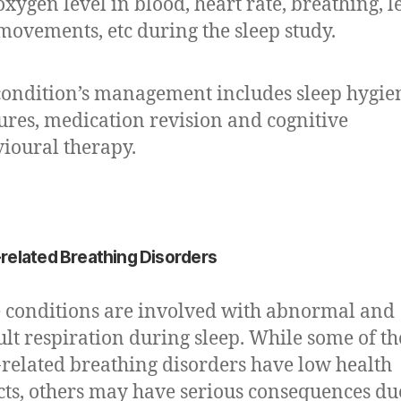
oxygen level in blood, heart rate, breathing, l
movements, etc during the sleep study.
condition’s management includes sleep hygie
res, medication revision and cognitive
ioural therapy.
related Breathing Disorders
 conditions are involved with abnormal and
cult respiration during sleep. While some of th
-related breathing disorders have low health
ts, others may have serious consequences du