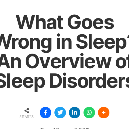
What Goes
Wrong in Sleep
An Overview o
Sleep Disorder
SHARES