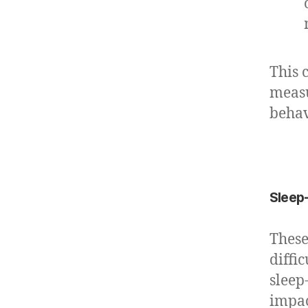
This 
measu
behav
Sleep-
These
diffi
sleep
impac