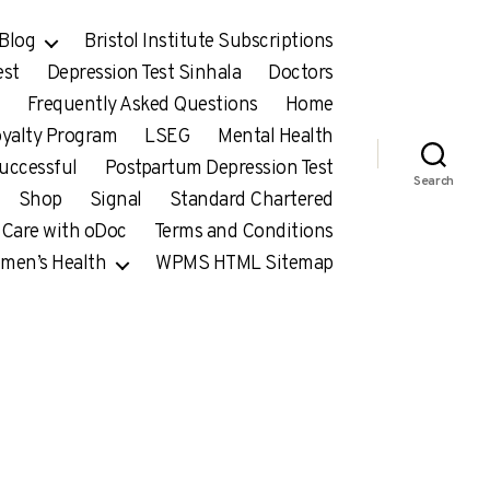
Blog
Bristol Institute Subscriptions
est
Depression Test Sinhala
Doctors
Frequently Asked Questions
Home
yalty Program
LSEG
Mental Health
uccessful
Postpartum Depression Test
Search
Shop
Signal
Standard Chartered
 Care with oDoc
Terms and Conditions
men’s Health
WPMS HTML Sitemap