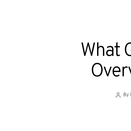
What G
Overv
By