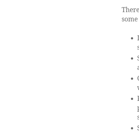
There
some 