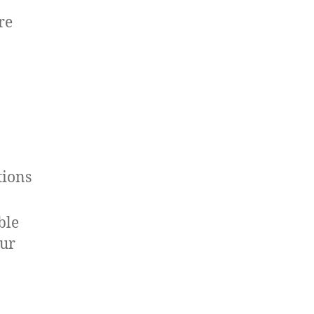
re
tions
ble
our