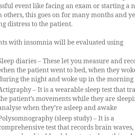
essful event like facing an exam or starting a
In others, this goes on for many months and ye
g distress to the patient.
nts with insomnia will be evaluated using
Sleep diaries – These let you measure and rec
when the patient went to bed, when they wok
during the night and woke up in the morning
Actigraphy – It is a wearable sleep test that tr
the patient’s movements while they are sleepi
analyse when they’re asleep and awake
Polysomnography (sleep study) – It is a
comprehensive test that records brain waves,