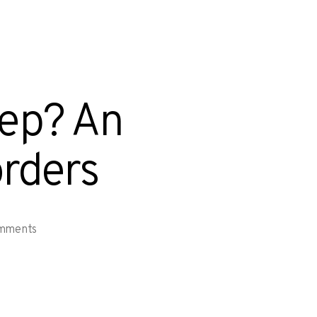
eep? An
orders
mments