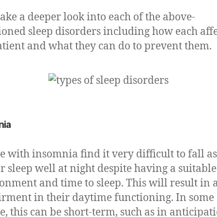
 take a deeper look into each of the above-
oned sleep disorders including how each affe
atient and what they can do to prevent them.
nia
e with insomnia find it very difficult to fall a
r sleep well at night despite having a suitable
onment and time to sleep. This will result in 
rment in their daytime functioning. In some
e, this can be short-term, such as in anticipat