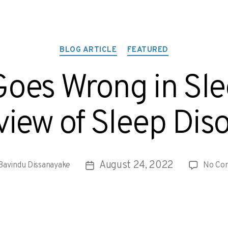
BLOG ARTICLE
FEATURED
oes Wrong in Sl
iew of Sleep Dis
August 24, 2022
Bavindu Dissanayake
No Co