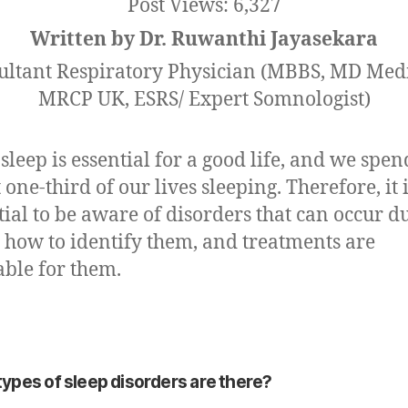
Post Views:
6,327
Written by Dr. Ruwanthi Jayasekara
ultant Respiratory Physician (MBBS, MD Medi
MRCP UK, ESRS/ Expert Somnologist)
sleep is essential for a good life, and we spen
 one-third of our lives sleeping. Therefore, it 
tial to be aware of disorders that can occur d
, how to identify them, and treatments are
able for them.
ypes of sleep disorders are there?