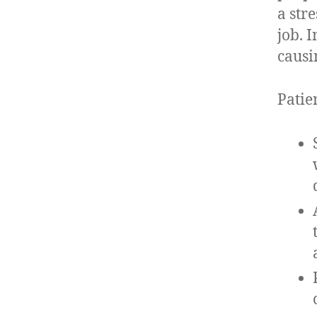
a str
job. 
causin
Patie