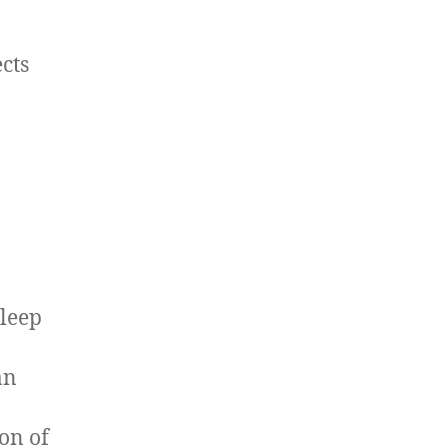
cts
sleep
an
ion of