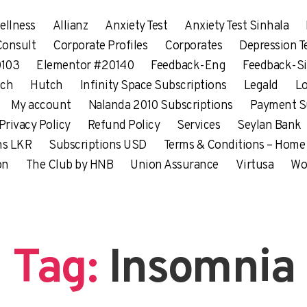
ellness
Allianz
Anxiety Test
Anxiety Test Sinhala
Consult
Corporate Profiles
Corporates
Depression T
0103
Elementor #20140
Feedback-Eng
Feedback-Si
tch
Hutch
Infinity Space Subscriptions
Legald
Lo
My account
Nalanda 2010 Subscriptions
Payment S
Privacy Policy
Refund Policy
Services
Seylan Bank
ns LKR
Subscriptions USD
Terms & Conditions – Home
on
The Club by HNB
Union Assurance
Virtusa
Wo
Tag:
Insomnia