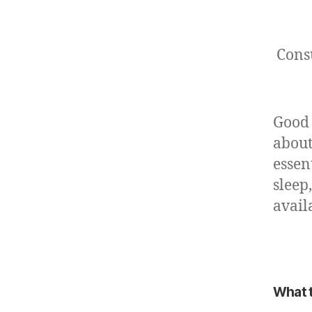
Cons
Good 
about
essen
sleep
avail
What t