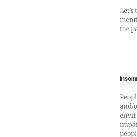
Let’s
menti
the p
Insom
Peopl
and/o
envir
impai
peopl