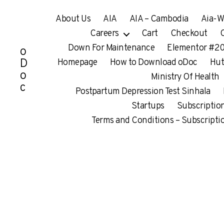
About Us
AIA
AIA – Cambodia
Aia-W
Careers
Cart
Checkout
Down For Maintenance
Elementor #2
o
D
Homepage
How to Download oDoc
Hu
o
Ministry Of Health
c
Postpartum Depression Test Sinhala
Startups
Subscriptio
Terms and Conditions – Subscripti