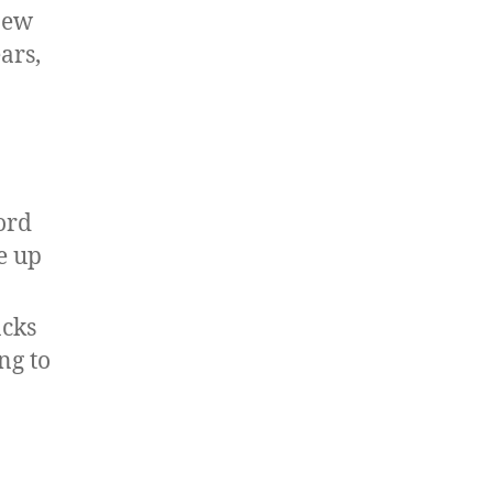
 new
ars,
ord
e up
acks
ng to