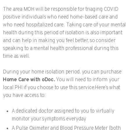
The area MOH will be responsible for triaging COVID
positive individuals who need home-based care and
who need hospitalized care. Taking care of your mental
health during this period of isolation is also important
and can help in making you feel better, so consider
speaking to a mental health professional during this
time as well.
During your home isolation period, you can purchase
Home Care with oDoc.
You will need to inform your
local PHI if you choose to use this service.Here’s what
you have access to:
A dedicated doctor assigned to you to virtually
monitor your symptoms everyday
A Pulse Oximeter and Blood Pressure Meter (both