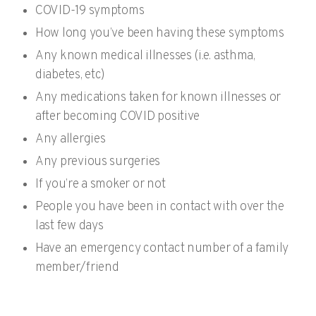
COVID-19 symptoms
How long you’ve been having these symptoms
Any known medical illnesses (i.e. asthma,
diabetes, etc)
Any medications taken for known illnesses or
after becoming COVID positive
Any allergies
Any previous surgeries
If you’re a smoker or not
People you have been in contact with over the
last few days
Have an emergency contact number of a family
member/friend