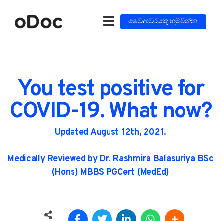
වෛද්‍යවරයකු හමුවන්න
You test positive for
COVID-19. What now?
Updated August 12th, 2021.
Medically Reviewed by Dr. Rashmira Balasuriya BSc
(Hons) MBBS PGCert (MedEd)