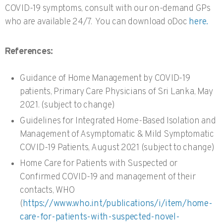
COVID-19 symptoms, consult with our on-demand GPs
who are available 24/7. You can download oDoc
here.
References:
Guidance of Home Management by COVID-19
patients, Primary Care Physicians of Sri Lanka, May
2021. (subject to change)
Guidelines for Integrated Home-Based Isolation and
Management of Asymptomatic & Mild Symptomatic
COVID-19 Patients, August 2021 (subject to change)
Home Care for Patients with Suspected or
Confirmed COVID-19 and management of their
contacts, WHO
(
https://www.who.int/publications/i/item/home-
care-for-patients-with-suspected-novel-