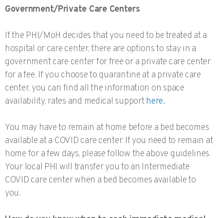
Government/Private Care Centers
If the PHI/MoH decides that you need to be treated at a
hospital or care center, there are options to stay in a
government care center for free or a private care center
for a fee. If you choose to quarantine at a private care
center, you can find all the information on space
availability, rates and medical support
here.
You may have to remain at home before a bed becomes
available at a COVID care center. If you need to remain at
home for a few days, please follow the above guidelines.
Your local PHI will transfer you to an Intermediate
COVID care center when a bed becomes available to
you.