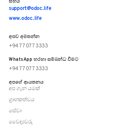
සහය
support@odoc.life
www.odoc.life
අපව අමතන්න
+94 77 077 3333
WhatsApp හරහා සම්බන්ධ වීමට
+94 77 077 3333
අපගේ ආයතනය
අප ගැන යමක්
ග්‍රාහකත්වය
සේවා
වෛද්‍යවරු