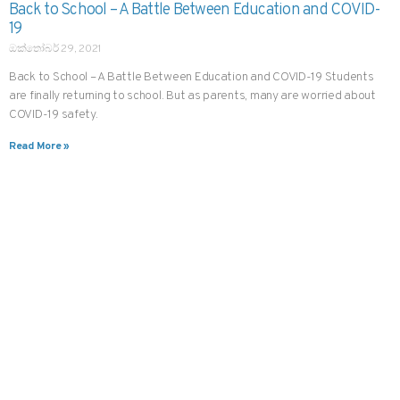
Back to School – A Battle Between Education and COVID-
19
ඔක්තෝබර් 29, 2021
Back to School – A Battle Between Education and COVID-19 Students
are finally returning to school. But as parents, many are worried about
COVID-19 safety.
Read More »
CHANNEL A DOCTOR IN JUST THREE TAPS
දැන්ම oDoc