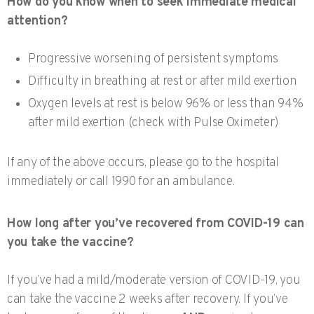
How do you know when to seek immediate medical
attention?
Progressive worsening of persistent symptoms
Difficulty in breathing at rest or after mild exertion
Oxygen levels at rest is below 96% or less than 94%
after mild exertion (check with Pulse Oximeter)
If any of the above occurs, please go to the hospital
immediately or call 1990 for an ambulance.
How long after you’ve recovered from COVID-19 can
you take the vaccine?
If you’ve had a mild/moderate version of COVID-19, you
can take the vaccine 2 weeks after recovery. If you’ve