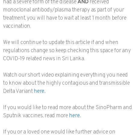
had a severe form of the disease
AND
received
monoclonal antibody/plasma therapy as part of your
treatment, you will have to wait at least 1 month before
vaccination.
We will continue to update this article if and when
regulations change so keep checking this space for any
COVID-19 related news in Sri Lanka.
Watch our short video explaining everything you need
to know about the highly contagious and transmissible
Delta Variant
here.
If you would like to read more about the SinoPharm and
Sputnik vaccines, read more
here.
If you or a loved one would like further advice on