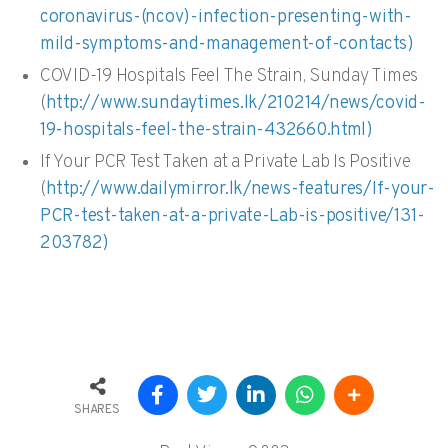
coronavirus-(ncov)-infection-presenting-with-
mild-symptoms-and-management-of-contacts)
COVID-19 Hospitals Feel The Strain, Sunday Times
(
http://www.sundaytimes.lk/210214/news/covid-
19-hospitals-feel-the-strain-432660.html)
If Your PCR Test Taken at a Private Lab Is Positive
(
http://www.dailymirror.lk/news-features/If-your-
PCR-test-taken-at-a-private-Lab-is-positive/131-
203782)
SHARES