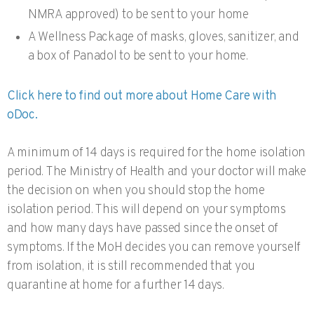
NMRA approved) to be sent to your home
A Wellness Package of masks, gloves, sanitizer, and
a box of Panadol to be sent to your home.
Click here to find out more about Home Care with
oDoc.
A minimum of 14 days is required for the home isolation
period. The Ministry of Health and your doctor will make
the decision on when you should stop the home
isolation period. This will depend on your symptoms
and how many days have passed since the onset of
symptoms. If the MoH decides you can remove yourself
from isolation, it is still recommended that you
quarantine at home for a further 14 days.