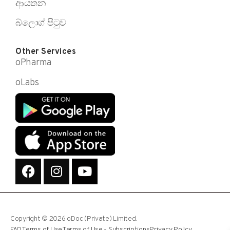
ආයතන
බ්ලොග් පිටුව
Other Services
oPharma
oLabs
Copyright © 2026 oDoc (Private) Limited.
FAQ
Terms of Use
Terms of Use - Subscriptions
Privacy Policy