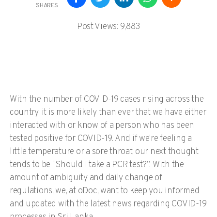
SHARES
Post Views:
9,883
With the number of COVID-19 cases rising across the
country, it is more likely than ever that we have either
interacted with or know of a person who has been
tested positive for COVID-19. And if we’re feeling a
little temperature or a sore throat, our next thought
tends to be “Should I take a PCR test?”. With the
amount of ambiguity and daily change of
regulations, we, at oDoc, want to keep you informed
and updated with the latest news regarding COVID-19