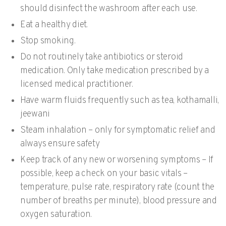
should disinfect the washroom after each use.
Eat a healthy diet.
Stop smoking.
Do not routinely take antibiotics or steroid
medication. Only take medication prescribed by a
licensed medical practitioner.
Have warm fluids frequently such as tea, kothamalli,
jeewani
Steam inhalation – only for symptomatic relief and
always ensure safety
Keep track of any new or worsening symptoms – If
possible, keep a check on your basic vitals –
temperature, pulse rate, respiratory rate (count the
number of breaths per minute), blood pressure and
oxygen saturation.