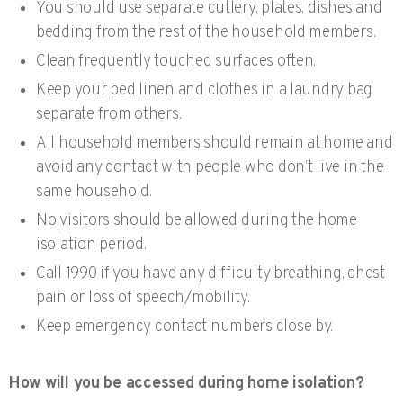
You should use separate cutlery, plates, dishes and
bedding from the rest of the household members.
Clean frequently touched surfaces often.
Keep your bed linen and clothes in a laundry bag
separate from others.
All household members should remain at home and
avoid any contact with people who don’t live in the
same household.
No visitors should be allowed during the home
isolation period.
Call 1990 if you have any difficulty breathing, chest
pain or loss of speech/mobility.
Keep emergency contact numbers close by.
How will you be accessed during home isolation?