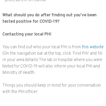
processes in Sri Lanka.
What should you do after finding out you’ve been
tested positive for COVID-19?
Contacting your local PHI
You can find out who your local PHI is from
this website
(On the navigation bar at the top, click ‘Find PHI’ and fill
in your area details) The lab or hospital where you were
tested for COVID-19 will also inform your local PHI and
Ministry of Health.
Things you should keep in mind for your conversation
with the PHI officer: