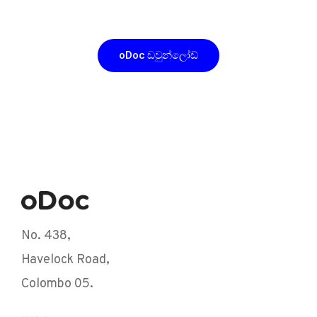
ඩවුන්ලෝඩ් කරන්න
oDoc ඩවුන්ලෝඩ්
No. 438,
Havelock Road,
Colombo 05.