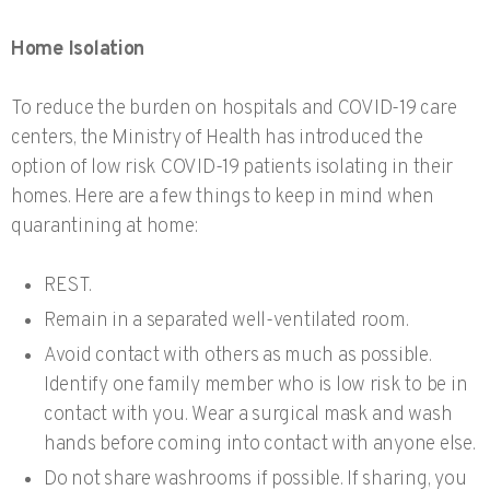
Home Isolation
To reduce the burden on hospitals and COVID-19 care
centers, the Ministry of Health has introduced the
option of low risk COVID-19 patients isolating in their
homes. Here are a few things to keep in mind when
quarantining at home:
REST.
Remain in a separated well-ventilated room.
Avoid contact with others as much as possible.
Identify one family member who is low risk to be in
contact with you. Wear a surgical mask and wash
hands before coming into contact with anyone else.
Do not share washrooms if possible. If sharing, you