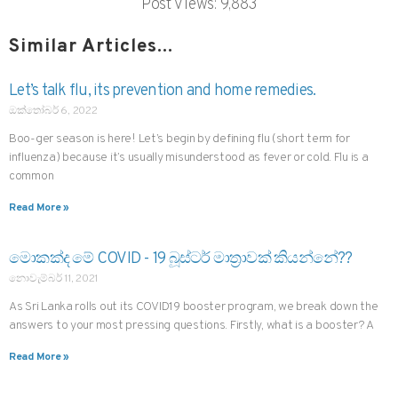
Post Views:
9,883
Similar Articles...
Let’s talk flu, its prevention and home remedies.
ඔක්තෝබර් 6, 2022
Boo-ger season is here! Let’s begin by defining flu (short term for
influenza) because it’s usually misunderstood as fever or cold. Flu is a
common
Read More »
මොකක්ද මේ COVID - 19 බූස්ටර් මාත්‍රාවක් කියන්නේ??
නොවැම්බර් 11, 2021
As Sri Lanka rolls out its COVID19 booster program, we break down the
answers to your most pressing questions. Firstly, what is a booster? A
Read More »