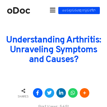
වෛද්‍යවරයකු හමුවන්න
Understanding Arthritis:
Unraveling Symptoms
and Causes?
SHARES