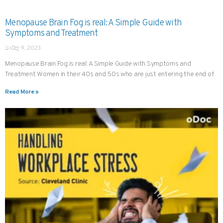
Menopause Brain Fog is real: A Simple Guide with
Symptoms and Treatment
මාර්තු 9, 2023
Menopause Brain Fog is real: A Simple Guide with Symptoms and
Treatment Women in their 40s and 50s who are just entering the end of
Read More »