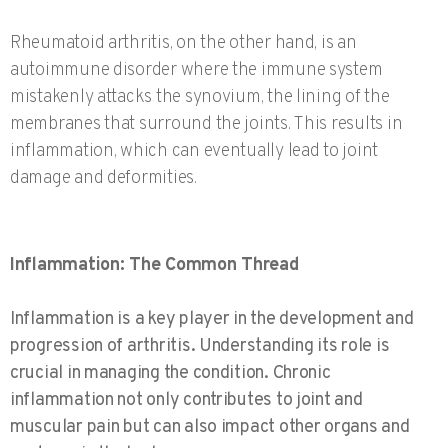
Rheumatoid arthritis, on the other hand, is an
autoimmune disorder where the immune system
mistakenly attacks the synovium, the lining of the
membranes that surround the joints. This results in
inflammation, which can eventually lead to joint
damage and deformities.
Inflammation: The Common Thread
Inflammation is a key player in the development and
progression of arthritis. Understanding its role is
crucial in managing the condition. Chronic
inflammation not only contributes to joint and
muscular pain but can also impact other organs and