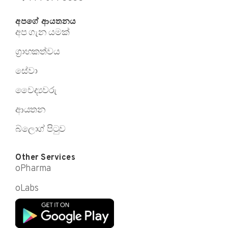
අපගේ ආයතනය
අප ගැන යමක්
ග්‍රාහකත්වය
සේවා
වෛද්‍යවරු
ආයතන
බ්ලොග් පිටුව
Other Services
oPharma
oLabs