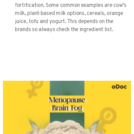
fortification. Some common examples are cow’s
milk, plant-based milk options, cereals, orange
juice, tofu and yogurt. This depends on the
brands so always check the ingredient list.