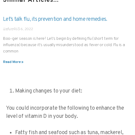
Similar Articles...
Let’s talk flu, its prevention and home remedies.
ඔක්තෝබර් 6, 2022
Boo-ger season is here! Let’s begin by defining flu (short term for
influenza) because it’s usually misunderstood as fever or cold. Flu is a
common
Read More »
Making changes to your diet:
You could incorporate the following to enhance the
level of vitamin D in your body.
Fatty fish and seafood
such as tuna, mackerel,