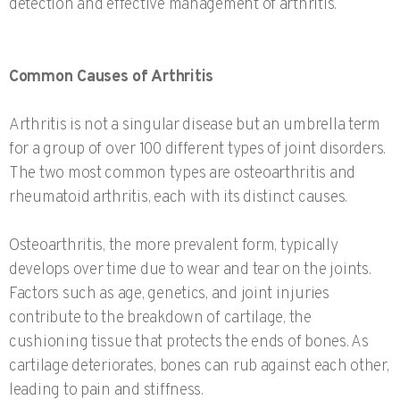
detection and effective management of arthritis.
Common Causes of Arthritis
Arthritis is not a singular disease but an umbrella term
for a group of over 100 different types of joint disorders.
The two most common types are osteoarthritis and
rheumatoid arthritis, each with its distinct causes.
Osteoarthritis, the more prevalent form, typically
develops over time due to wear and tear on the joints.
Factors such as age, genetics, and joint injuries
contribute to the breakdown of cartilage, the
cushioning tissue that protects the ends of bones. As
cartilage deteriorates, bones can rub against each other,
leading to pain and stiffness.