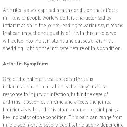
Post Views:
5,651
Arthritis is a widespread health condition that affects
millions of people worldwide. It is characterised by
inflammation in the joints, leading to various symptoms
that can impact one’s quality of life. In this article, we
will delve into the symptoms and causes of arthritis,
shedding light on the intricate nature of this condition.
Arthritis Symptoms
One of the hallmark features of arthritis is
inflammation. Inflammation is the body’s natural
response to injury or infection, but in the case of
arthritis, it becomes chronic and affects the joints.
Individuals with arthritis often experience joint pain, a
key indicator of the condition. This pain can range from
mild discomfort to severe, debilitating agony, depending