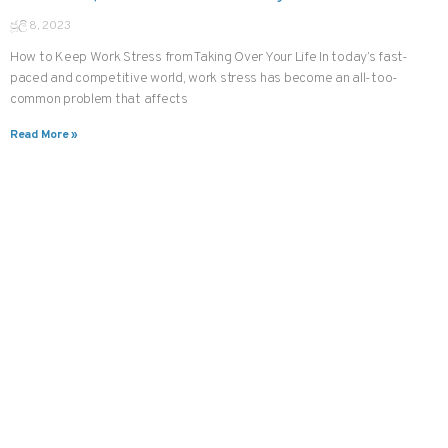
ජූලි 8, 2023
How to Keep Work Stress from Taking Over Your Life In today’s fast-
paced and competitive world, work stress has become an all-too-
common problem that affects
Read More »
CHANNEL A DOCTOR IN JUST THREE TAPS
දැන්ම oDoc
ඩවුන්ලෝඩ්