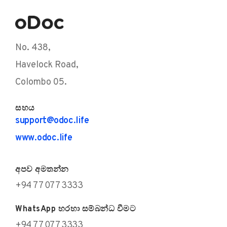
No. 438,
Havelock Road,
Colombo 05.
සහය
support@odoc.life
www.odoc.life
අපව අමතන්න
+94 77 077 3333
WhatsApp හරහා සම්බන්ධ වීමට
+94 77 077 3333