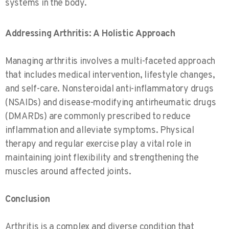
systems in the body.
Addressing Arthritis: A Holistic Approach
Managing arthritis involves a multi-faceted approach
that includes medical intervention, lifestyle changes,
and self-care. Nonsteroidal anti-inflammatory drugs
(NSAIDs) and disease-modifying antirheumatic drugs
(DMARDs) are commonly prescribed to reduce
inflammation and alleviate symptoms. Physical
therapy and regular exercise play a vital role in
maintaining joint flexibility and strengthening the
muscles around affected joints.
Conclusion
Arthritis is a complex and diverse condition that