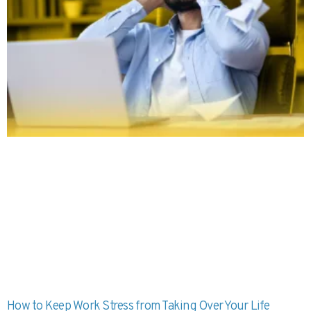
How to Keep Work Stress from Taking Over Your Life