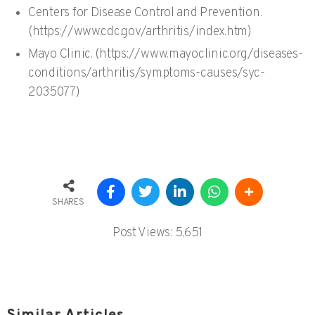
Centers for Disease Control and Prevention.
(https://www.cdc.gov/arthritis/index.htm)
Mayo Clinic. (https://www.mayoclinic.org/diseases-
conditions/arthritis/symptoms-causes/syc-
2035077)
SHARES
Post Views:
5,651