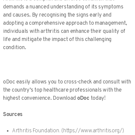
demands a nuanced understanding of its symptoms
and causes. By recognising the signs early and
adopting a comprehensive approach to management,
individuals with arthritis can enhance their quality of
life and mitigate the impact of this challenging
condition.
oDoc easily allows you to cross-check and consult with
the country’s top healthcare professionals with the
highest convenience. Download
oDoc
today!
Sources
Arthritis Foundation. (https://www.arthritis.org/)