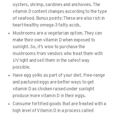
oysters, shrimp, sardines and anchovies. The
vitamin D content changes according to the type
of seafood. Bonus points: These are also rich in
heart-healthy omega-3 fatty acids.
Mushrooms
are a vegetarian option. They can
make their own vitamin D when exposed to
sunlight. So, it’s wise to purchase the
mushrooms from vendors who treat them with
UV light and sell them in the safest way
possible.
Have
egg yolks
as part of your diet. Free-range
and pastured eggs are better ways to get
vitamin D as chicken raised under sunlight
produce more vitamin D in their eggs.
Consume
fortified goods
that are treated with a
high level of Vitamin D in a process called