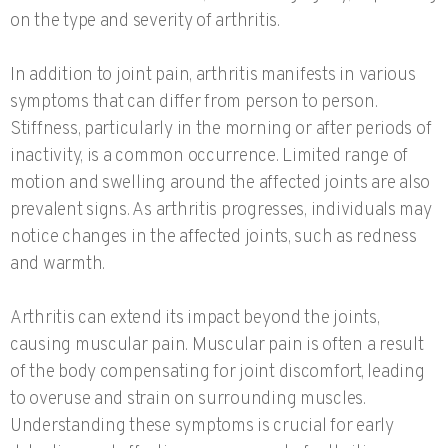
on the type and severity of arthritis.
In addition to joint pain, arthritis manifests in various
symptoms that can differ from person to person.
Stiffness, particularly in the morning or after periods of
inactivity, is a common occurrence. Limited range of
motion and swelling around the affected joints are also
prevalent signs. As arthritis progresses, individuals may
notice changes in the affected joints, such as redness
and warmth.
Arthritis can extend its impact beyond the joints,
causing muscular pain. Muscular pain is often a result
of the body compensating for joint discomfort, leading
to overuse and strain on surrounding muscles.
Understanding these symptoms is crucial for early