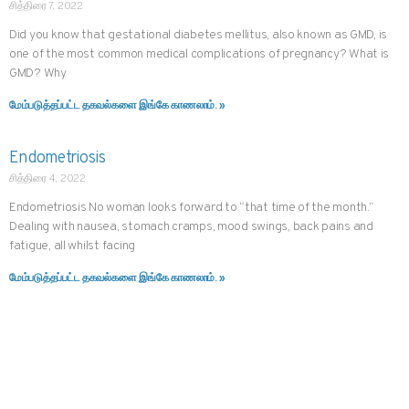
சித்திரை 7, 2022
Did you know that gestational diabetes mellitus, also known as GMD, is
one of the most common medical complications of pregnancy? What is
GMD? Why
மேம்படுத்தப்பட்ட தகவல்களை இங்கே காணலாம். »
Endometriosis
சித்திரை 4, 2022
Endometriosis No woman looks forward to “that time of the month.”
Dealing with nausea, stomach cramps, mood swings, back pains and
fatigue, all whilst facing
மேம்படுத்தப்பட்ட தகவல்களை இங்கே காணலாம். »