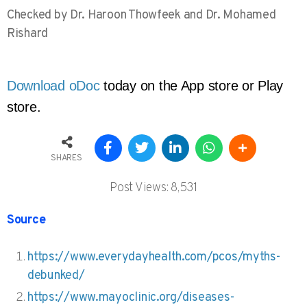
Checked by Dr. Haroon Thowfeek and Dr. Mohamed
Rishard
Download oDoc
 today on the App store or Play 
store. 
SHARES
Post Views:
8,531
Source
https://www.everydayhealth.com/pcos/myths-
debunked/
https://www.mayoclinic.org/diseases-