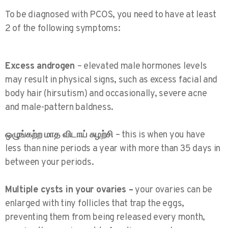
To be diagnosed with PCOS, you need to have at least
2 of the following symptoms:
Excess androgen
– elevated male hormones levels
may result in physical signs, such as excess facial and
body hair (hirsutism) and occasionally, severe acne
and male-pattern baldness.
ஒழுங்கற்ற மாத விடாய் சுழற்சி
– this is when you have
less than nine periods a year with more than 35 days in
between your periods.
Multiple cysts in your ovaries –
your ovaries can be
enlarged with tiny follicles that trap the eggs,
preventing them from being released every month,