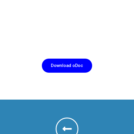
CHANNEL A DOCTOR IN JUST THREE TAPS
இப்போதே oDoc ஐ
டவுன்லோட் செய்க
Download oDoc