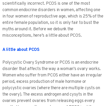
scientifically incorrect. PCOS is one of the most
common endocrine disorders in women, affecting one
in four women of reproductive age, which is 25% of the
entire female population, so it is only fair to bust the
myths around it. Before we debunk the
misconceptions, here’s a little about PCOS.
A little about PCOS
Polycystic Ovary Syndrome or PCOS is an endocrine
disorder that affects the way a woman’s ovary works.
Women who suffer from PCOS either have an irregular
period, excess production of male hormone or
polycystic ovaries (where there are multiple cysts on
the ovary). The excess androgen and cysyts in the
ovaries prevent ovaries from releasing eggs every