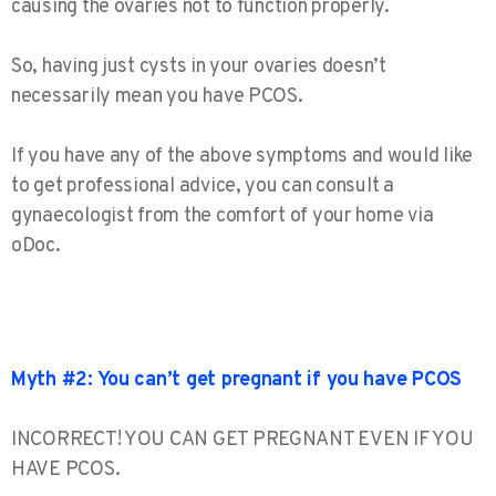
causing the ovaries not to function properly.
So, having just cysts in your ovaries doesn’t
necessarily mean you have PCOS.
If you have any of the above symptoms and would like
to get professional advice, you can consult a
gynaecologist from the comfort of your home via
oDoc.
Myth #2: You can’t get pregnant if you have PCOS
INCORRECT! YOU CAN GET PREGNANT EVEN IF YOU
HAVE PCOS.