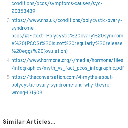
conditions/pcos/symptoms-causes/syc-
20353439
https://www.nhs.uk/conditions/polycystic-ovary-
syndrome-
pcos/#:~:text=Polycystic%20ovary%20syndrom
e%20(PCOS)%20is,not%20regularly%20release
%20eggs%20(ovulation)
https://www.hormone.org/-/media/hormone/files
/infographics/myth_vs_fact_pcos_infographic.pdf
https://theconversation.com/4-myths-about-
polycystic-ovary-syndrome-and-why-theyre-
wrong-131908
Similar Articles...