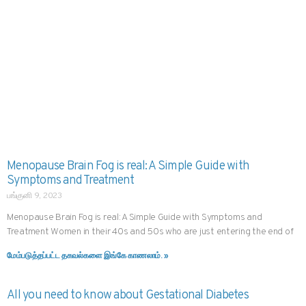
Menopause Brain Fog is real: A Simple Guide with
Symptoms and Treatment
பங்குனி 9, 2023
Menopause Brain Fog is real: A Simple Guide with Symptoms and
Treatment Women in their 40s and 50s who are just entering the end of
மேம்படுத்தப்பட்ட தகவல்களை இங்கே காணலாம். »
All you need to know about Gestational Diabetes