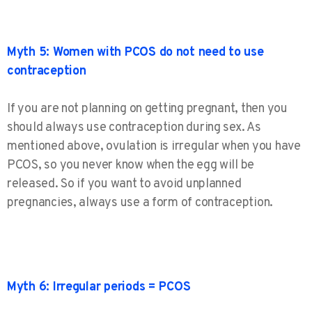
Myth 5: Women with PCOS do not need to use
contraception
If you are not planning on getting pregnant, then you
should always use contraception during sex. As
mentioned above, ovulation is irregular when you have
PCOS, so you never know when the egg will be
released. So if you want to avoid unplanned
pregnancies, always use a form of contraception.
Myth 6: Irregular periods = PCOS