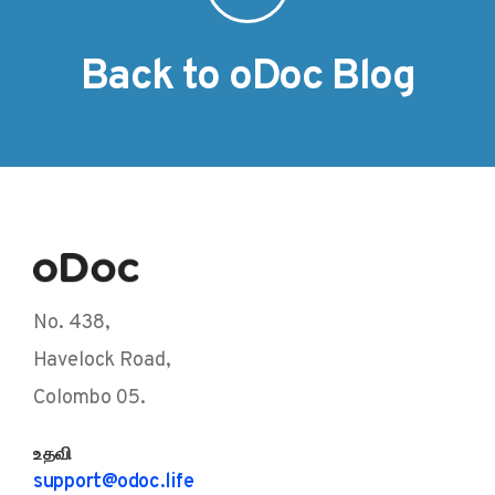
Back to oDoc Blog
No. 438,
Havelock Road,
Colombo 05.
உதவி
support@odoc.life