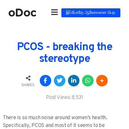
இப்போதே ஆலோசனை பெற
PCOS - breaking the
stereotype
SHARES
Post Views:
8,531
There is so much noise around women’s health.
Specifically, PCOS and most of it seems to be