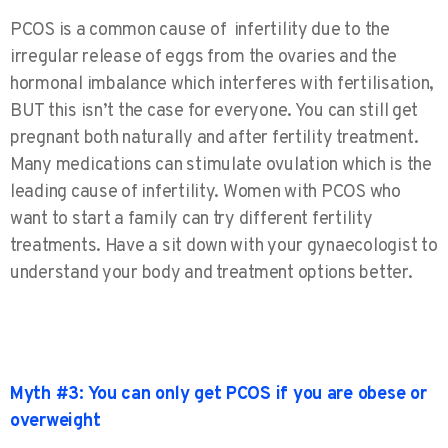
PCOS is a common cause of infertility due to the
irregular release of eggs from the ovaries and the
hormonal imbalance which interferes with fertilisation,
BUT this isn’t the case for everyone. You can still get
pregnant both naturally and after fertility treatment.
Many medications can stimulate ovulation which is the
leading cause of infertility. Women with PCOS who
want to start a family can try different fertility
treatments. Have a sit down with your gynaecologist to
understand your body and treatment options better.
Myth #3: You can only get PCOS if you are obese or
overweight