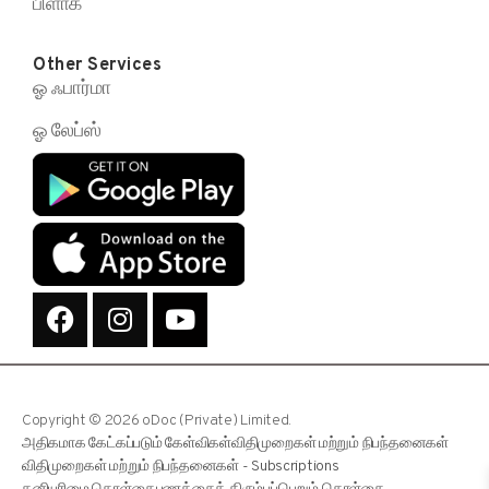
பிளாக்
Other Services
ஓ ஃபார்மா
ஓ லேப்ஸ்
Copyright © 2026 oDoc (Private) Limited.
அதிகமாக கேட்கப்படும் கேள்விகள்
விதிமுறைகள் மற்றும் நிபந்தனைகள்
விதிமுறைகள் மற்றும் நிபந்தனைகள் - Subscriptions