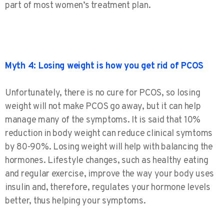
part of most women’s treatment plan.
Myth 4: Losing weight is how you get rid of PCOS
Unfortunately, there is no cure for PCOS, so losing
weight will not make PCOS go away, but it can help
manage many of the symptoms. It is said that 10%
reduction in body weight can reduce clinical symtoms
by 80-90%. Losing weight will help with balancing the
hormones. Lifestyle changes, such as healthy eating
and regular exercise, improve the way your body uses
insulin and, therefore, regulates your hormone levels
better, thus helping your symptoms.