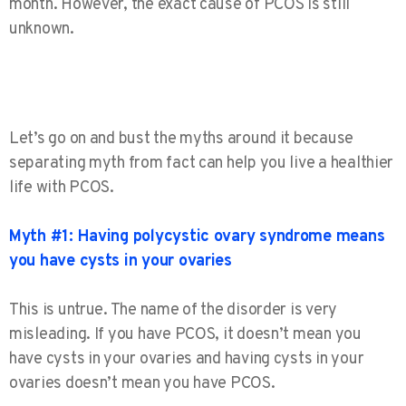
month. However,
the exact cause of PCOS is still
unknown.
Let’s go on and bust the myths around it because
separating myth from fact can help you live a healthier
life with PCOS.
Myth #1: Having polycystic ovary syndrome means
you have cysts in your ovaries
This is untrue. The name of the disorder is very
misleading. If you have PCOS, it doesn’t mean you
have cysts in your ovaries and having cysts in your
ovaries doesn’t mean you have PCOS.