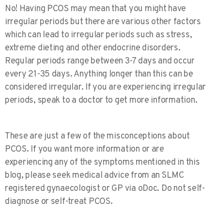
No! Having PCOS may mean that you might have
irregular periods but there are various other factors
which can lead to irregular periods such as stress,
extreme dieting and other endocrine disorders.
Regular periods range between 3-7 days and occur
every 21-35 days. Anything longer than this can be
considered irregular. If you are experiencing irregular
periods, speak to a doctor to get more information.
These are just a few of the misconceptions about
PCOS. If you want more information or are
experiencing any of the symptoms mentioned in this
blog, please seek medical advice from an SLMC
registered gynaecologist or GP via oDoc. Do not self-
diagnose or self-treat PCOS.