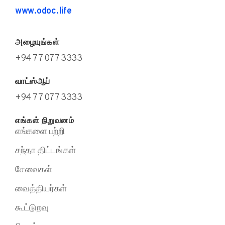
www.odoc.life
அழையுங்கள்
+94 77 077 3333
வாட்ஸ்ஆப்
+94 77 077 3333
எங்கள் நிறுவனம்
எங்களை பற்றி
சந்தா திட்டங்கள்
சேவைகள்
வைத்தியர்கள்
கூட்டுறவு