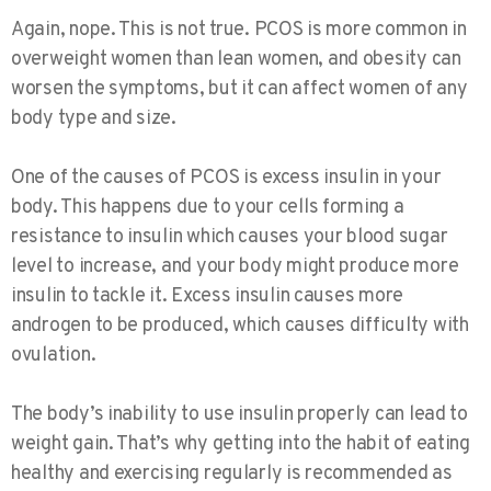
Again, nope. This is not true. PCOS is more common in
overweight women than lean women, and obesity can
worsen the symptoms, but it can affect women of any
body type and size.
One of the causes of PCOS is excess insulin in your
body. This happens due to your cells forming a
resistance to insulin which causes your blood sugar
level to increase, and your body might produce more
insulin to tackle it. Excess insulin causes more
androgen to be produced, which causes difficulty with
ovulation.
The body’s inability to use insulin properly can lead to
weight gain. That’s why getting into the habit of eating
healthy and exercising regularly is recommended as