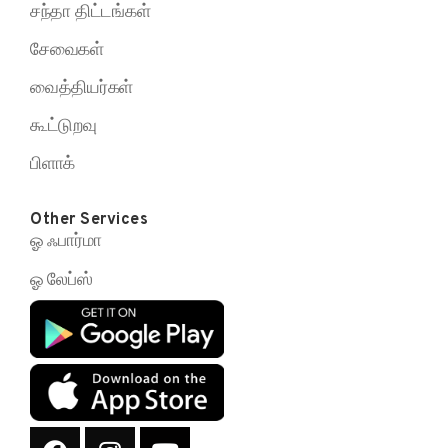
சந்தா திட்டங்கள்
சேவைகள்
வைத்தியர்கள்
கூட்டுறவு
பிளாக்
Other Services
ஓ ஃபார்மா
ஓ லேப்ஸ்