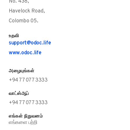
No. 438,
Havelock Road,
Colombo 05.
உதவி
support@odoc.life
www.odoc.life
அழையுங்கள்
+94 77 077 3333
வாட்ஸ்ஆப்
+94 77 077 3333
எங்கள் நிறுவனம்
எங்களை பற்றி