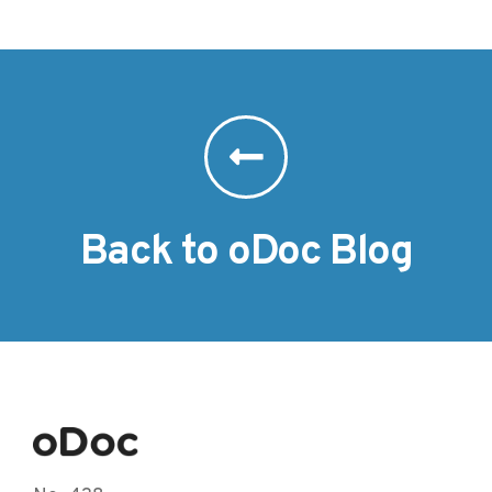
Back to oDoc Blog