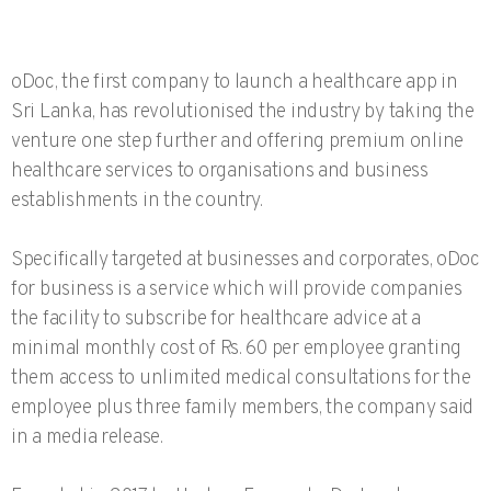
oDoc, the first company to launch a healthcare app in
Sri Lanka, has revolutionised the industry by taking the
venture one step further and offering premium online
healthcare services to organisations and business
establishments in the country.
Specifically targeted at businesses and corporates, oDoc
for business is a service which will provide companies
the facility to subscribe for healthcare advice at a
minimal monthly cost of Rs. 60 per employee granting
them access to unlimited medical consultations for the
employee plus three family members, the company said
in a media release.