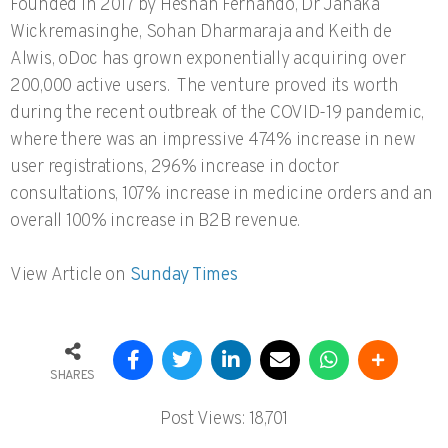
Founded in 2017 by Heshan Fernando, Dr Janaka
Wickremasinghe, Sohan Dharmaraja and Keith de
Alwis, oDoc has grown exponentially acquiring over
200,000 active users. The venture proved its worth
during the recent outbreak of the COVID-19 pandemic,
where there was an impressive 474% increase in new
user registrations, 296% increase in doctor
consultations, 107% increase in medicine orders and an
overall 100% increase in B2B revenue.
View Article on
Sunday Times
SHARES
Post Views:
18,701