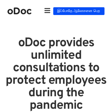
இப்போதே ஆலோசனை பெற
oDoc provides
unlimited
consultations to
protect employees
during the
pandemic