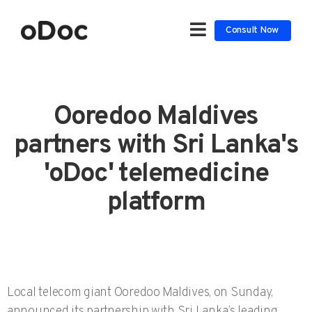
Consult Now
Ooredoo Maldives
partners with Sri Lanka's
'oDoc' telemedicine
platform
Local telecom giant Ooredoo Maldives, on Sunday,
announced its partnership with Sri Lanka’s leading