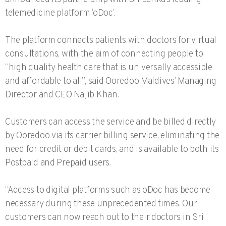
telemedicine platform ‘oDoc’.
The platform connects patients with doctors for virtual
consultations, with the aim of connecting people to
“high quality health care that is universally accessible
and affordable to all”, said Ooredoo Maldives’ Managing
Director and CEO Najib Khan.
Customers can access the service and be billed directly
by Ooredoo via its carrier billing service, eliminating the
need for credit or debit cards, and is available to both its
Postpaid and Prepaid users.
“Access to digital platforms such as oDoc has become
necessary during these unprecedented times. Our
customers can now reach out to their doctors in Sri