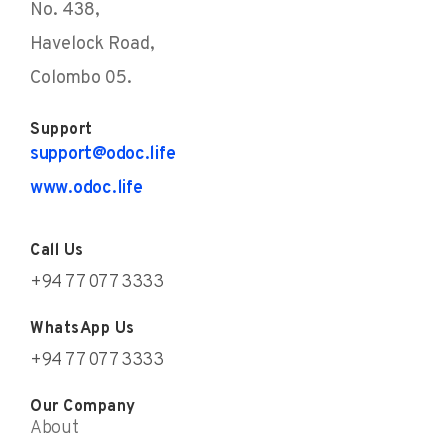
No. 438,
Havelock Road,
Colombo 05.
Support
support@odoc.life
www.odoc.life
Call Us
+94 77 077 3333
WhatsApp Us
+94 77 077 3333
Our Company
About