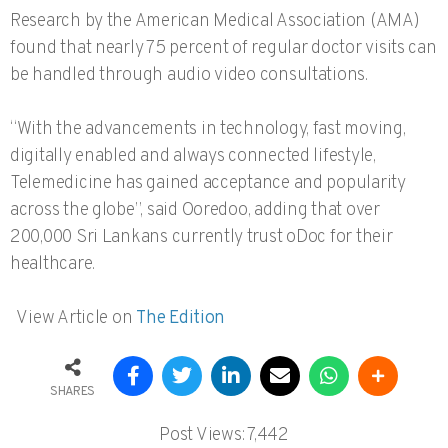
Research by the American Medical Association (AMA)
found that nearly 75 percent of regular doctor visits can
be handled through audio video consultations.
“With the advancements in technology, fast moving,
digitally enabled and always connected lifestyle,
Telemedicine has gained acceptance and popularity
across the globe”, said Ooredoo, adding that over
200,000 Sri Lankans currently trust oDoc for their
healthcare.
View Article on
The Edition
SHARES
Post Views:
7,442