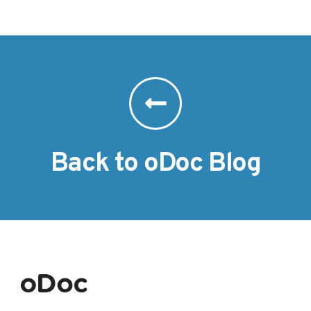
Back to oDoc Blog