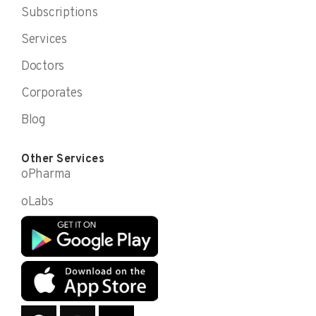
Subscriptions
Services
Doctors
Corporates
Blog
Other Services
oPharma
oLabs