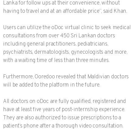
Lanka for follow ups at their convenience, without
having to travel and at an affordable price”, said Khan.
Users can utilize the oDoc virtual clinic to seek medical
consultations from over 450 Sri Lankan doctors
including general practitioners, pediatricians,
psychiatrists, dermatologists, gynecologists and more,
with a waiting time of less than three minutes.
Furthermore, Ooredoo revealed that Maldivian doctors
will be added to the platform in the future.
All doctors on oDoc are fully qualified, registered and
have at least five years of post-internship experience.
They are also authorized to issue prescriptions to a
patient’s phone after a thorough video consultation.