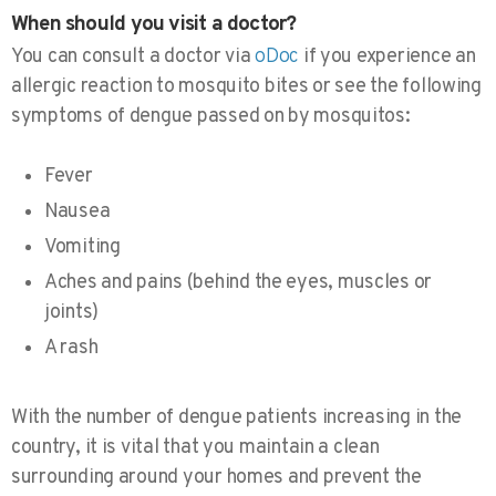
When should you visit a doctor?
You can consult a doctor via
oDoc
if you experience an
allergic reaction to mosquito bites or see the following
symptoms of dengue passed on by mosquitos:
Fever
Nausea
Vomiting
Aches and pains (behind the eyes, muscles or
joints)
A rash
With the number of dengue patients increasing in the
country, it is vital that you maintain a clean
surrounding around your homes and prevent the