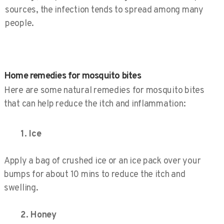
sources, the infection tends to spread among many
people.
Home remedies for mosquito bites​
Here are some natural remedies for mosquito bites
that can help reduce the itch and inflammation:
1. Ice
Apply a bag of crushed ice or an ice pack over your
bumps for about 10 mins to reduce the itch and
swelling.
2. Honey