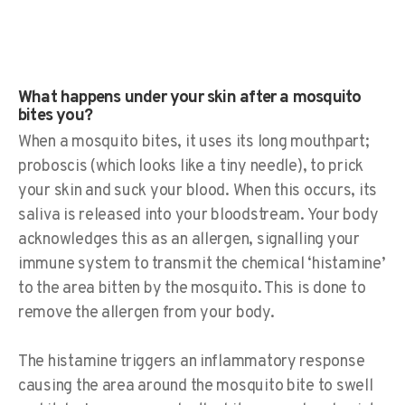
What happens under your skin after a mosquito
bites you?
When a mosquito bites, it uses its long mouthpart;
proboscis (which looks like a tiny needle), to prick
your skin and suck your blood. When this occurs, its
saliva is released into your bloodstream. Your body
acknowledges this as an allergen, signalling your
immune system to transmit the chemical ‘histamine’
to the area bitten by the mosquito. This is done to
remove the allergen from your body.
The histamine triggers an inflammatory response
causing the area around the mosquito bite to swell