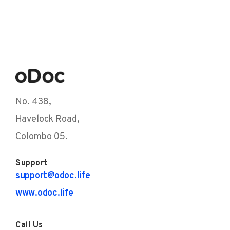
No. 438,
Havelock Road,
Colombo 05.
Support
support@odoc.life
www.odoc.life
Call Us