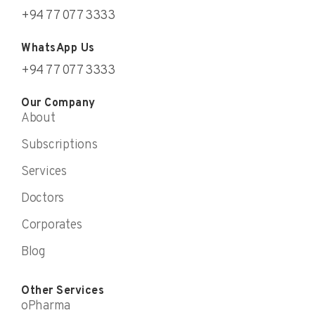
+94 77 077 3333
WhatsApp Us
+94 77 077 3333
Our Company
About
Subscriptions
Services
Doctors
Corporates
Blog
Other Services
oPharma