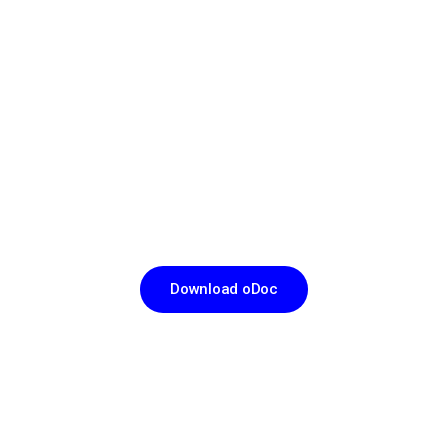
CHANNEL A DOCTOR IN JUST THREE TAPS
Download
oDoc Now
Download oDoc