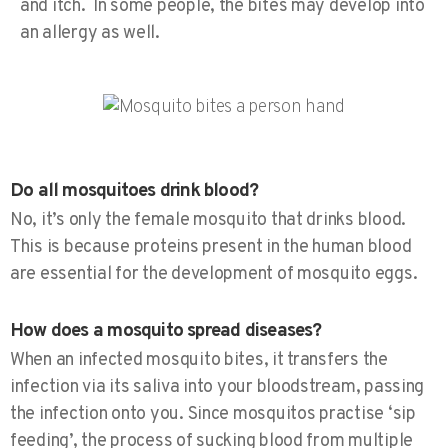
and itch. In some people, the bites may develop into
an allergy as well.
Do all mosquitoes drink blood?
No, it’s only the female mosquito that drinks blood.
This is because proteins present in the human blood
are essential for the development of mosquito eggs.
How does a mosquito spread diseases?
When an infected mosquito bites, it transfers the
infection via its saliva into your bloodstream, passing
the infection onto you. Since mosquitos practise ‘sip
feeding’, the process of sucking blood from multiple