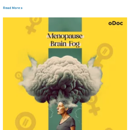
Read More »