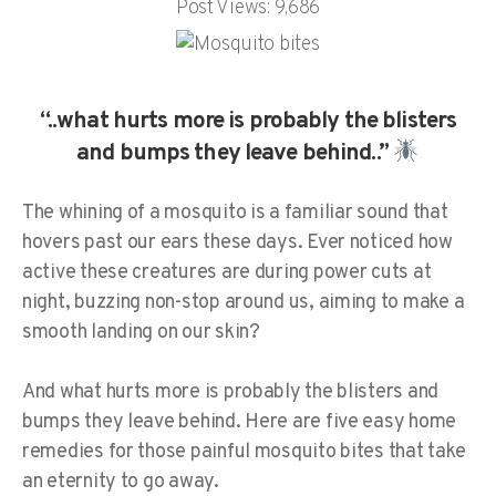
Post Views:
9,686
“..what hurts more is probably the blisters
and bumps they leave behind..”
The whining of a mosquito is a familiar sound that
hovers past our ears these days. Ever noticed how
active these creatures are during power cuts at
night, buzzing non-stop around us, aiming to make a
smooth landing on our skin?
And what hurts more is probably the blisters and
bumps they leave behind. Here are five easy home
remedies for those painful mosquito bites that take
an eternity to go away.