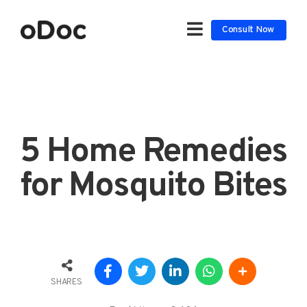
Consult Now
5 Home Remedies
for Mosquito Bites
SHARES