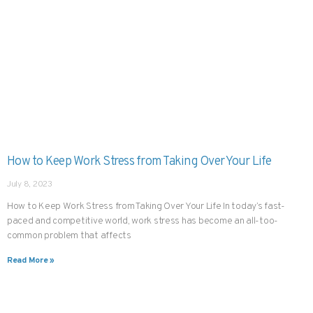
How to Keep Work Stress from Taking Over Your Life
July 8, 2023
How to Keep Work Stress from Taking Over Your Life In today’s fast-
paced and competitive world, work stress has become an all-too-
common problem that affects
Read More »