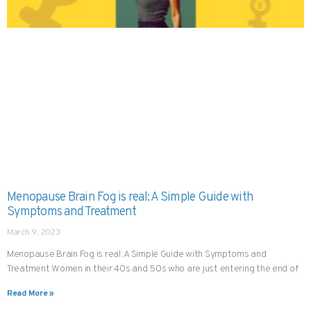
Menopause Brain Fog is real: A Simple Guide with
Symptoms and Treatment
March 9, 2023
Menopause Brain Fog is real: A Simple Guide with Symptoms and
Treatment Women in their 40s and 50s who are just entering the end of
Read More »