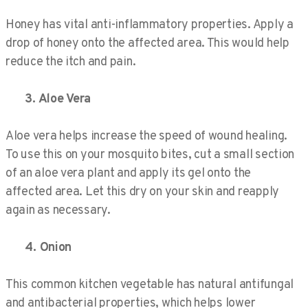
Honey has vital anti-inflammatory properties. Apply a
drop of honey onto the affected area. This would help
reduce the itch and pain.
3. Aloe Vera
Aloe vera helps increase the speed of wound healing.
To use this on your mosquito bites, cut a small section
of an aloe vera plant and apply its gel onto the
affected area. Let this dry on your skin and reapply
again as necessary.
4. Onion
This common kitchen vegetable has natural antifungal
and antibacterial properties, which helps lower