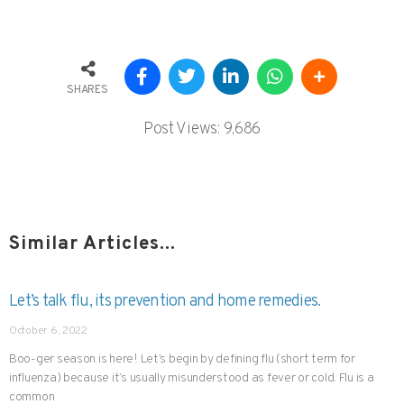
SHARES
Post Views:
9,686
Similar Articles...
Let’s talk flu, its prevention and home remedies.
October 6, 2022
Boo-ger season is here! Let’s begin by defining flu (short term for
influenza) because it’s usually misunderstood as fever or cold. Flu is a
common