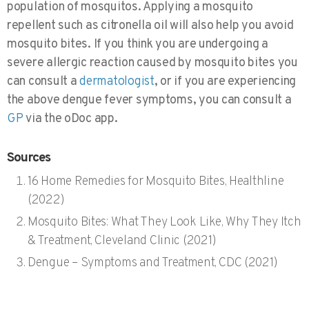
population of mosquitos. Applying a mosquito
repellent such as citronella oil will also help you avoid
mosquito bites. If you think you are undergoing a
severe allergic reaction caused by mosquito bites you
can consult a
dermatologist
, or if you are experiencing
the above dengue fever symptoms, you can consult a
GP
via the oDoc app.
Sources
16 Home Remedies for Mosquito Bites, Healthline
(2022)
Mosquito Bites: What They Look Like, Why They Itch
& Treatment, Cleveland Clinic (2021)
Dengue – Symptoms and Treatment, CDC (2021)