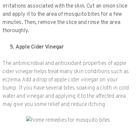
irritations associated with the skin. Cut an onion slice
and apply it to the area of mosquito bites for a few
minutes. Then, remove the slice and rinse the area
thoroughly.
5. Apple Cider Vinegar
The antimicrobial and antioxidant properties of apple
cider vinegar helps treat many skin conditions such as
eczema. Add a drop of apple cider vinegar on your
bump . If you have several bites, soaking a cloth in cold
water and vinegar and applying it to the affected area
may give you some relief and reduce itching.